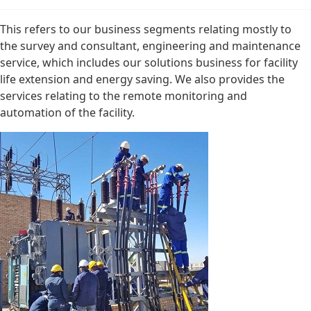
This refers to our business segments relating mostly to
the survey and consultant, engineering and maintenance
service, which includes our solutions business for facility
life extension and energy saving. We also provides the
services relating to the remote monitoring and
automation of the facility.