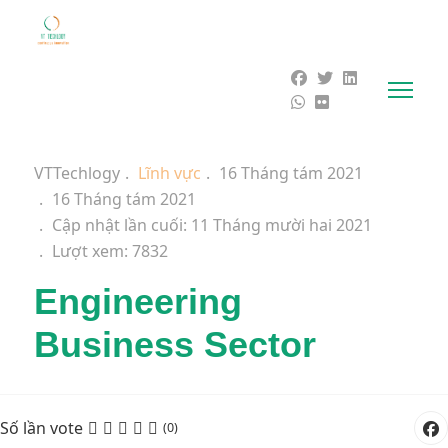
VTTechlogy
Lĩnh vực
16 Tháng tám 2021
16 Tháng tám 2021
Cập nhật lần cuối: 11 Tháng mười hai 2021
Lượt xem: 7832
Engineering
Business Sector
Số lần vote
(0)