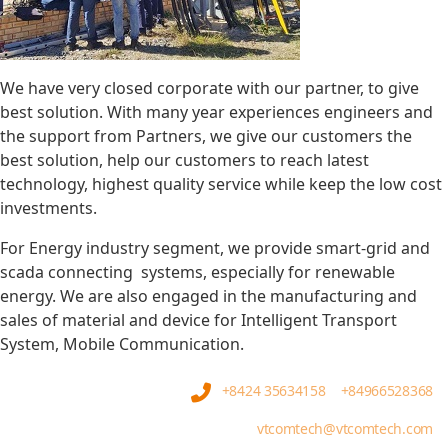
We have very closed corporate with our partner, to give
best solution. With many year experiences engineers and
the support from Partners, we give our customers the
best solution, help our customers to reach latest
technology, highest quality service while keep the low cost
investments.
For Energy industry segment, we provide smart-grid and
scada connecting systems, especially for renewable
energy. We are also engaged in the manufacturing and
sales of material and device for Intelligent Transport
System, Mobile Communication.
+8424 35634158
+84966528368
vtcomtech@vtcomtech.com